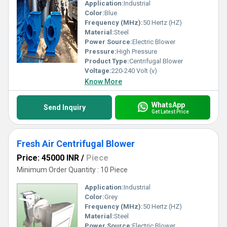
Application:
Industrial
Color:
Blue
Frequency (MHz):
50 Hertz (HZ)
Material:
Steel
Power Source:
Electric Blower
Pressure:
High Pressure
Product Type:
Centrifugal Blower
Voltage:
220-240 Volt (v)
Know More
WhatsApp
Send Inquiry
Get Latest Price
Fresh Air Centrifugal Blower
Price: 45000 INR
/
Piece
Minimum Order Quantity : 10 Piece
Application:
Industrial
Color:
Grey
Frequency (MHz):
50 Hertz (HZ)
Material:
Steel
Power Source:
Electric Blower