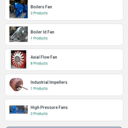
Boilers Fan
2 Products
Boiler Id Fan
1 Products
Axial Flow Fan
8 Products
Industrial Impellers
1 Products
High Pressure Fans
2 Products