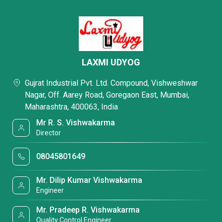
LAXMI UDYOG
Gujrat Industrial Pvt. Ltd. Compound, Vishweshwar
Nagar, Off. Aarey Road, Goregaon East, Mumbai,
Maharashtra, 400063, India
Mr R. S. Vishwakarma
Director
08045801649
Mr. Dilip Kumar Vishwakarma
Engineer
Mr. Pradeep R. Vishwakarma
Quality Control Engineer