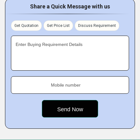
Share a Quick Message with us
Get Quotation
Get Price List
Discuss Requirement
Enter Buying Requirement Details
Mobile number