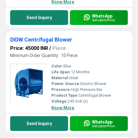
Know More
WhatsApp
Send Inquiry
Get Latest Price
DIDW Centrifugal Blower
Price: 45000 INR
/
Piece
Minimum Order Quantity : 10 Piece
Color:
Blue
Life Span:
12 Months
Material:
Steel
Power Source:
Electric Blower
Pressure:
High Pressure Bar
Product Type:
Centrifugal Blower
Voltage:
240 Volt (v)
Know More
WhatsApp
Send Inquiry
Get Latest Price