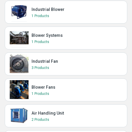
Industrial Blower
1 Products
Blower Systems
1 Products
Industrial Fan
3 Products
Blower Fans
1 Products
Air Handling Unit
2 Products