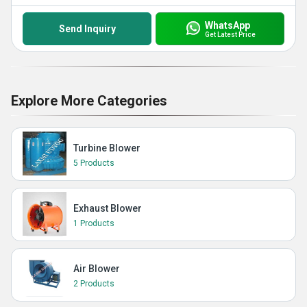
WhatsApp
Send Inquiry
Get Latest Price
Explore More Categories
Turbine Blower
5 Products
Exhaust Blower
1 Products
Air Blower
2 Products