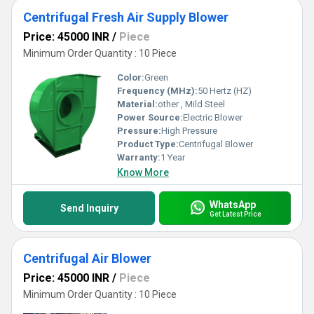
Centrifugal Fresh Air Supply Blower
Price: 45000 INR
/
Piece
Minimum Order Quantity : 10 Piece
Color:
Green
Frequency (MHz):
50 Hertz (HZ)
Material:
other , Mild Steel
Power Source:
Electric Blower
Pressure:
High Pressure
Product Type:
Centrifugal Blower
Warranty:
1 Year
Know More
WhatsApp
Send Inquiry
Get Latest Price
Centrifugal Air Blower
Price: 45000 INR
/
Piece
Minimum Order Quantity : 10 Piece