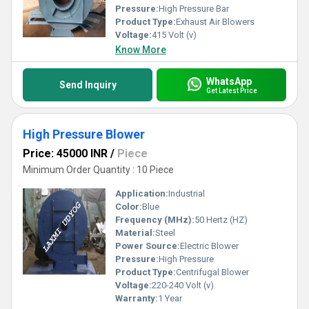
Pressure:
High Pressure Bar
Product Type:
Exhaust Air Blowers
Voltage:
415 Volt (v)
Know More
WhatsApp
Send Inquiry
Get Latest Price
High Pressure Blower
Price: 45000 INR
/
Piece
Minimum Order Quantity : 10 Piece
Application:
Industrial
Color:
Blue
Frequency (MHz):
50 Hertz (HZ)
Material:
Steel
Power Source:
Electric Blower
Pressure:
High Pressure
Product Type:
Centrifugal Blower
Voltage:
220-240 Volt (v)
Warranty:
1 Year