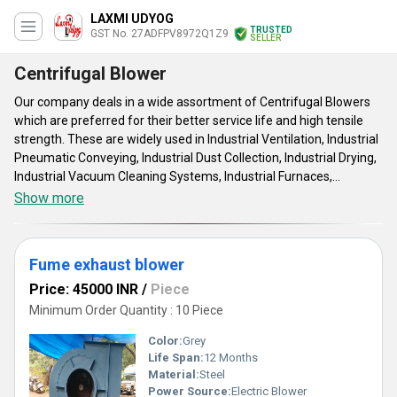
LAXMI UDYOG
TRUSTED
GST No. 27ADFPV8972Q1Z9
SELLER
Centrifugal Blower
Our company deals in a wide assortment of Centrifugal Blowers
which are preferred for their better service life and high tensile
strength. These are widely used in Industrial Ventilation, Industrial
Pneumatic Conveying, Industrial Dust Collection, Industrial Drying,
Industrial Vacuum Cleaning Systems, Industrial Furnaces,
Industrial Cooling, Refrigeration Systems. They are available in the
Show more
different specifications as per the requirement of the clients.
Fume exhaust blower
Price: 45000 INR
/
Piece
Minimum Order Quantity : 10 Piece
Color:
Grey
Life Span:
12 Months
Material:
Steel
Power Source:
Electric Blower