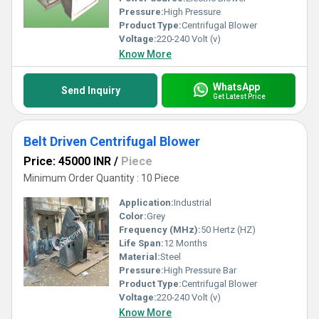
Pressure:
High Pressure
Product Type:
Centrifugal Blower
Voltage:
220-240 Volt (v)
Know More
WhatsApp
Send Inquiry
Get Latest Price
Belt Driven Centrifugal Blower
Price: 45000 INR
/
Piece
Minimum Order Quantity : 10 Piece
Application:
Industrial
Color:
Grey
Frequency (MHz):
50 Hertz (HZ)
Life Span:
12 Months
Material:
Steel
Pressure:
High Pressure Bar
Product Type:
Centrifugal Blower
Voltage:
220-240 Volt (v)
Know More